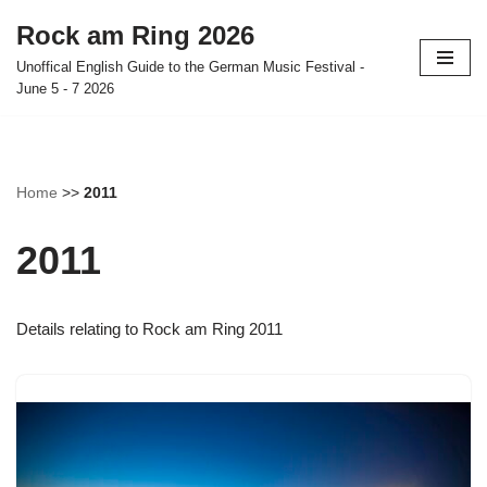
Rock am Ring 2026
Skip
Unoffical English Guide to the German Music Festival -
to
June 5 - 7 2026
content
Home
>>
2011
2011
Details relating to Rock am Ring 2011