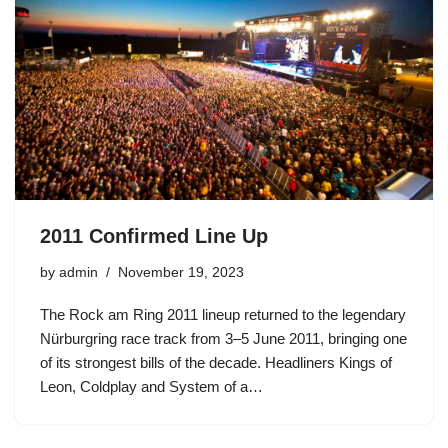
2011 Confirmed Line Up
by
admin
November 19, 2023
The Rock am Ring 2011 lineup returned to the legendary
Nürburgring race track from 3–5 June 2011, bringing one
of its strongest bills of the decade. Headliners Kings of
Leon, Coldplay and System of a…