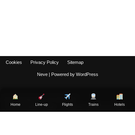
Cookies
Privacy Policy
Sitemap
Neve
| Powered by
WordPress
Rock am Ring 2026 - 5-7 June 2026
Home
Line-up
Flights
Trains
Hotels
This is an unofficial fansite – not affiliated with Rock am Ring